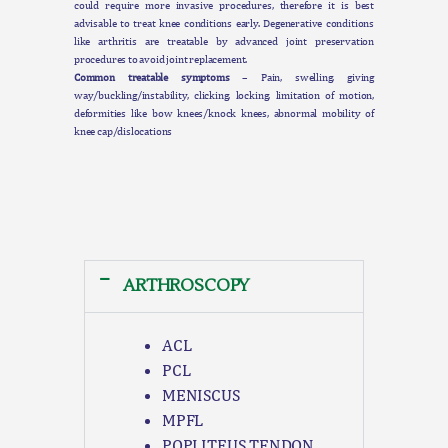
could require more invasive procedures, therefore it is best
advisable to treat knee conditions early. Degenerative conditions
like arthritis are treatable by advanced joint preservation
procedures to avoid joint replacement.
Common treatable symptoms
– Pain, swelling, giving
way/buckling/instability, clicking, locking, limitation of motion,
deformities like bow knees/knock knees, abnormal mobility of
knee cap/dislocations
ARTHROSCOPY
ACL
PCL
MENISCUS
MPFL
POPLITEUS TENDON