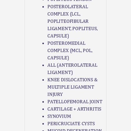
POSTEROLATERAL
COMPLEX (LCL,
POPLITEOFIBULAR
LIGAMENT, POPLITEUS,
CAPSULE)
POSTEROMEDIAL
COMPLEX (MCL, POL,
CAPSULE)
ALL (ANTEROLATERAL
LIGAMENT)
KNEE DISLOCATIONS &
MULTIPLE LIGAMENT
INJURY
PATELLOFEMORAL JOINT
CARTILAGE + ARTHRITIS
SYNOVIUM
PERICRUCIATE CYSTS
MUCOID DEGENERATION