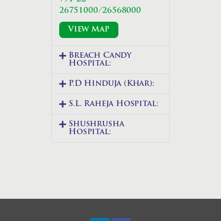
26751000
/
26568000
View Map
Breach Candy
Hospital:
P.D Hinduja (Khar):
S.L. Raheja Hospital:
Shushrusha
Hospital: