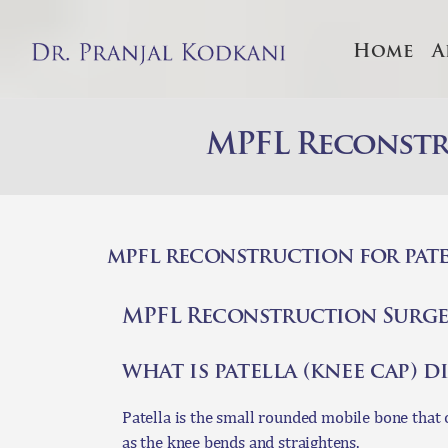
Home
A
A
S
MPFL Reconstru
T
C
mpfl reconstruction for pate
O
MPFL Reconstruction Surge
C
what is patella (knee cap) 
Patella is the small rounded mobile bone that o
as the knee bends and straightens.