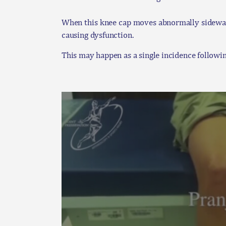
When this knee cap moves abnormally sideways 
causing dysfunction.
This may happen as a single incidence followin