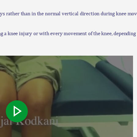
rather than in the normal vertical direction during knee move
g a knee injury or with every movement of the knee, depending o