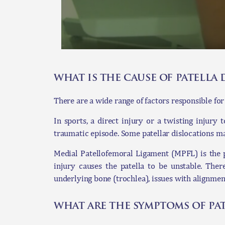
what is the cause of patella 
There are a wide range of factors responsible for 
In sports, a direct injury or a twisting injury
traumatic episode. Some patellar dislocations ma
Medial Patellofemoral Ligament (MPFL) is the pr
injury causes the patella to be unstable. Ther
underlying bone (trochlea), issues with alignmen
what are the symptoms of pat