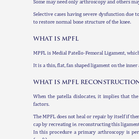
Some may need only arthroscopy and others may 
Selective cases having severe dysfunction due t
to restore normal bone structure of the knee.
what is mpfl
MPFL is Medial Patello-Femoral Ligament, which i
It is a thin, flat, fan shaped ligament on the inn
what is mpfl reconstructio
When the patella dislocates, it implies that th
factors.
The MPFL does not heal or repair by itself if ther
cap by recreating ie. reconstructing this ligament
In this procedure a primary arthroscopy is pe