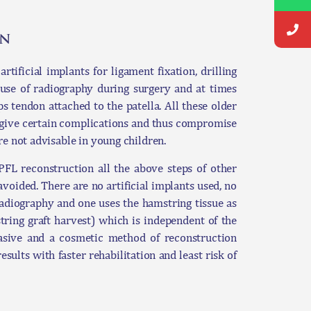
on
ificial implants for ligament fixation, drilling
use of radiography during surgery and at times
ps tendon attached to the patella. All these older
 give certain complications and thus compromise
re not advisable in young children.
L reconstruction all the above steps of other
ided. There are no artificial implants used, no
radiography and one uses the hamstring tissue as
tring graft harvest) which is independent of the
vasive and a cosmetic method of reconstruction
esults with faster rehabilitation and least risk of