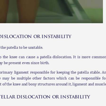
dislocation or instability
the patella to be unstable.
 to the knee can cause a patella dislocation. It is more comm
y be present even since birth.
imary ligament responsible for keeping the patella stable. An 
e may be multiple other factors which can be responsible for
t of the knee and bony structures around it, ligament and muscl
ellar dislocation or instability