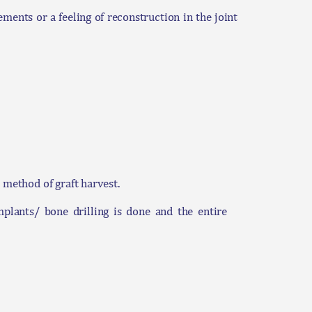
ments or a feeling of reconstruction in the joint
 method of graft harvest.
mplants/ bone drilling is done and the entire