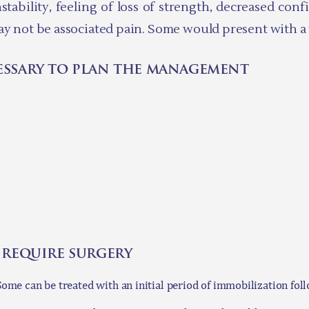
tability, feeling of loss of strength, decreased con
ay not be associated pain. Some would present with a v
essary to plan the management
 require surgery
 Some can be treated with an initial period of immobilization fo