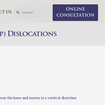
ONLINE
ct Us
CONSULTATION
p) Dislocations
 over the knee and moves in a vertical direction