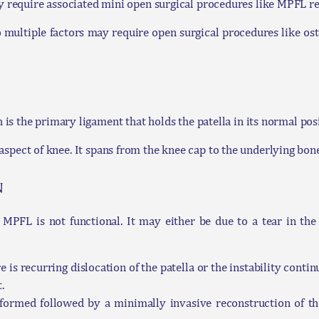
require associated mini open surgical procedures like MPFL re
o multiple factors may require open surgical procedures like os
s the primary ligament that holds the patella in its normal posi
er aspect of knee. It spans from the knee cap to the underlying bo
n
e MPFL is not functional. It may either be due to a tear in t
e is recurring dislocation of the patella or the instability continu
.
rformed followed by a minimally invasive reconstruction of 