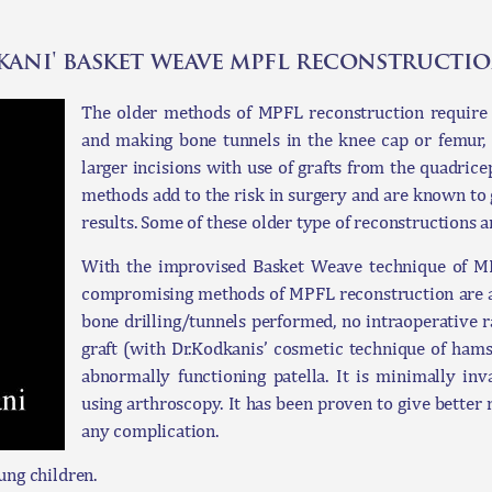
dkani' basket weave mpfl reconstructi
The older methods of MPFL reconstruction require art
and making bone tunnels in the knee cap or femur, 
larger incisions with use of grafts from the quadrice
methods add to the risk in surgery and are known to
results. Some of these older type of reconstructions a
With the improvised Basket Weave technique of MPF
compromising methods of MPFL reconstruction are avo
bone drilling/tunnels performed, no intraoperative 
graft (with Dr.Kodkanis’ cosmetic technique of hams
abnormally functioning patella. It is minimally in
using arthroscopy. It has been proven to give better r
any complication.
ung children.