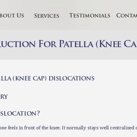
HOME
bout Us
Testimonials
Conta
Services
BOUT US
ERVICES
ction For Patella (Knee Ca
ESTIMONIALS
ONTACT US
lla (knee cap) dislocations
NLINE
ry
ONSULTATION
dislocation?
ne feels in front of the knee. It normally stays well centralized