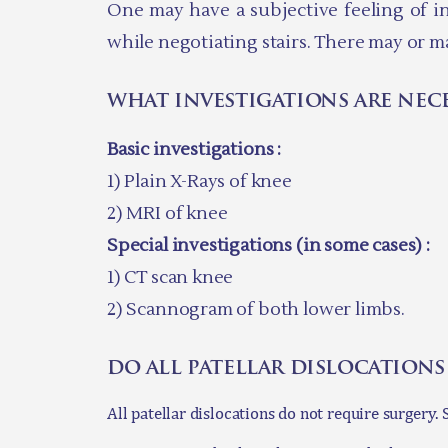
One may have a subjective feeling of ins
while negotiating stairs. There may or m
what investigations are nec
Basic investigations :
1) Plain X-Rays of knee
2) MRI of knee
Special investigations (in some cases) :
1) CT scan knee
2) Scannogram of both lower limbs.
do all patellar dislocations
All patellar dislocations do not require surgery.