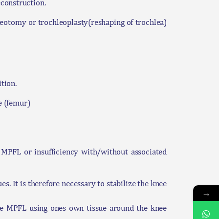
construction.
teotomy or trochleoplasty(reshaping of trochlea)
tion.
ne (femur)
he MPFL or insufficiency with/without associated
es. It is therefore necessary to stabilize the knee
→
the MPFL using ones own tissue around the knee