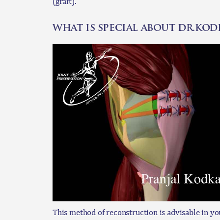
(graft).
what is special about dr.ko
This method of reconstruction is advisable in yo