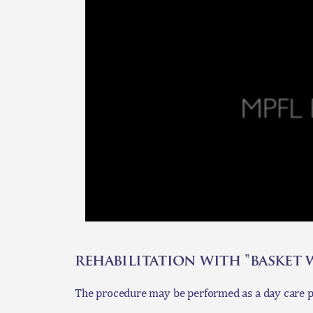
rehabilitation with "basket
The procedure may be performed as a day care pr