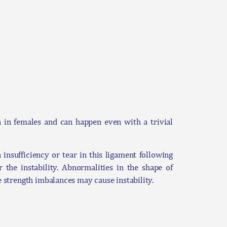
on in females and can happen even with a trivial
insufficiency or tear in this ligament following
 the instability. Abnormalities in the shape of
e strength imbalances may cause instability.