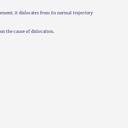
ment, it dislocates from its normal trajectory
n the cause of dislocation.