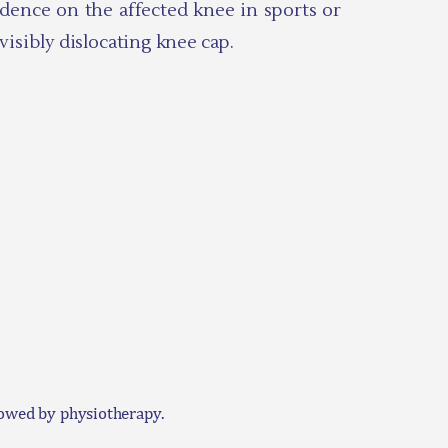
fidence on the affected knee in sports or
isibly dislocating knee cap.
llowed by physiotherapy.