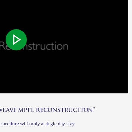
 weave mpfl reconstruction"
ocedure with only a single day stay.