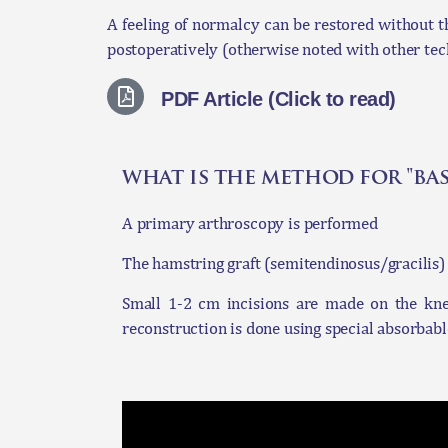
A feeling of normalcy can be restored without th
postoperatively (otherwise noted with other tec
PDF Article (Click to read)
what is the method for "ba
A primary arthroscopy is performed
The hamstring graft (semitendinosus/gracilis) 
Small 1-2 cm incisions are made on the knee 
reconstruction is done using special absorbabl