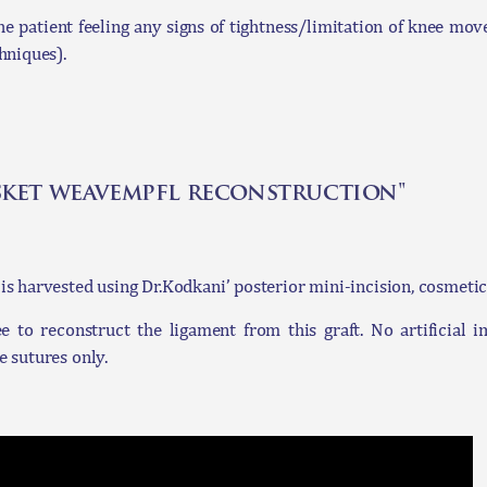
e patient feeling any signs of tightness/limitation of knee move
hniques).
sket weavempfl reconstruction"
is harvested using Dr.Kodkani’ posterior mini-incision, cosmetic
to reconstruct the ligament from this graft. No artificial i
e sutures only.