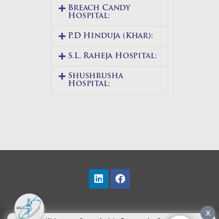
Breach Candy
Hospital:
P.D Hinduja (Khar):
S.L. Raheja Hospital:
Shushrusha
Hospital:
X