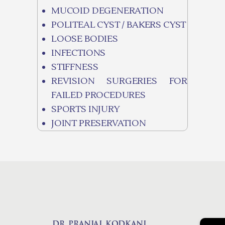
MUCOID DEGENERATION
POLITEAL CYST / BAKERS CYST
LOOSE BODIES
INFECTIONS
STIFFNESS
REVISION SURGERIES FOR
FAILED PROCEDURES
SPORTS INJURY
JOINT PRESERVATION
DR. PRANJAL KODKANI