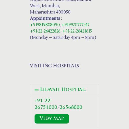
West, Mumbai,
Maharashtra 400050
Appointments
:
+919819808090
,
+919920777247
+91-22-26422826
,
+91-22-26421615
(Monday – Saturday 4pm – 8pm)
VISITING HOSPITALS
Lilavati Hospital:
+91-22-
26751000
/
26568000
View Map