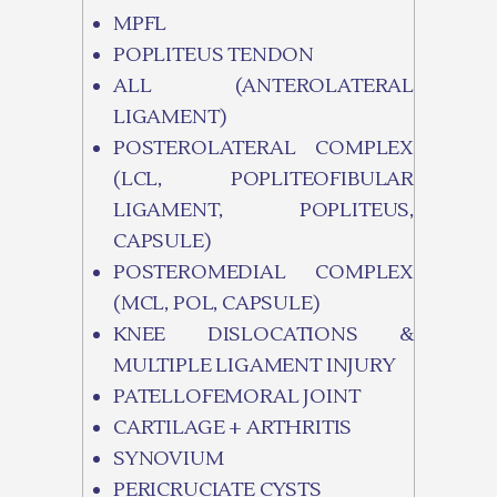
MPFL
POPLITEUS TENDON
ALL (ANTEROLATERAL
LIGAMENT)
POSTEROLATERAL COMPLEX
(LCL, POPLITEOFIBULAR
LIGAMENT, POPLITEUS,
CAPSULE)
POSTEROMEDIAL COMPLEX
(MCL, POL, CAPSULE)
KNEE DISLOCATIONS &
MULTIPLE LIGAMENT INJURY
PATELLOFEMORAL JOINT
CARTILAGE + ARTHRITIS
SYNOVIUM
PERICRUCIATE CYSTS