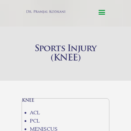
HOME
Sports Injury
ABOUT US
(KNEE)
SERVICES
TESTIMONIALS
CONTACT US
ONLINE
CONSULTATION
KNEE
ACL
PCL
MENISCUS