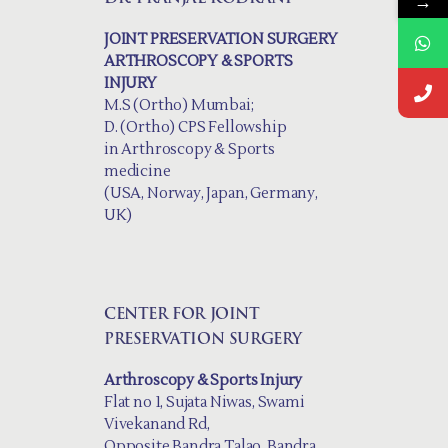
→
JOINT PRESERVATION SURGERY
ARTHROSCOPY & SPORTS
INJURY
M.S (Ortho) Mumbai;
D. (Ortho) CPS Fellowship
in Arthroscopy & Sports
medicine
(USA, Norway, Japan, Germany,
UK)
CENTER FOR JOINT
PRESERVATION SURGERY
Arthroscopy & Sports Injury
Flat no 1, Sujata Niwas, Swami
Vivekanand Rd,
Opposite Bandra Talao, Bandra